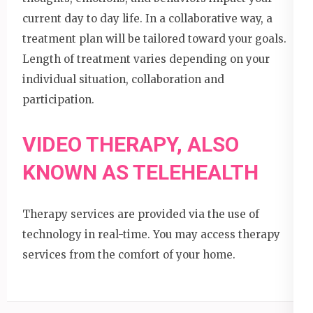
current day to day life. In a collaborative way, a
treatment plan will be tailored toward your goals.
Length of treatment varies depending on your
individual situation, collaboration and
participation.
VIDEO THERAPY, ALSO
KNOWN AS TELEHEALTH
Therapy services are provided via the use of
technology in real-time. You may access therapy
services from the comfort of your home.