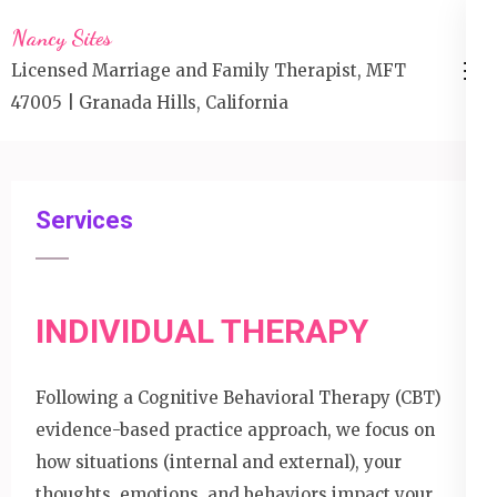
Skip
Nancy Sites
to
Licensed Marriage and Family Therapist, MFT
content
47005 | Granada Hills, California
(Press
Enter)
Services
INDIVIDUAL THERAPY
Following a Cognitive Behavioral Therapy (CBT)
evidence-based practice approach, we focus on
how situations (internal and external), your
thoughts, emotions, and behaviors impact your